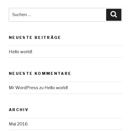
Suche
Suche
nach:
NEUESTE BEITRÄGE
Hello world!
NEUESTE KOMMENTARE
Mr WordPress
zu
Hello world!
ARCHIV
Mai 2016