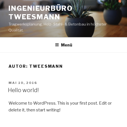
Zum
INGENIEURBÜRO
Inhalt
TWEESMANN
springen
Tragwerksplanung, Holz- Stahl- & Betonbau in höchster
Qualität.
Menü
AUTOR:
TWEESMANN
VERÖFFENTLICHT
MAI 10, 2016
AM
Hello world!
Welcome to WordPress. This is your first post. Edit or
delete it, then start writing!