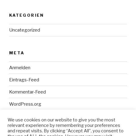
KATEGORIEN
Uncategorized
META
Anmelden
Eintrags-Feed
Kommentar-Feed
WordPress.org
We use cookies on our website to give you the most
relevant experience by remembering your preferences
and repeat visits. By clicking “Accept All”, you consent to